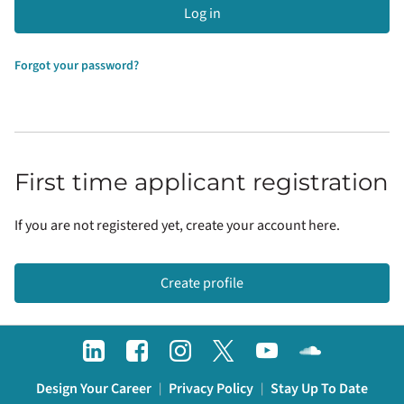
Log in
Forgot your password?
First time applicant registration
If you are not registered yet, create your account here.
Create profile
Design Your Career
Privacy Policy
Stay Up To Date
|
|