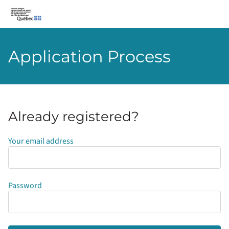
CIUSSS-du-Centre-Ouest-de-l’Île-de-Montréal
Application Process
Already registered?
Login
Your email address
Password