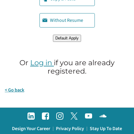
Upload CV later
Without Resume
Upload CV from LinkedIn
Default Apply
Or
Log in
if you are already
registered.
< Go back
Design Your Career
Privacy Policy
Stay Up To Date
|
|