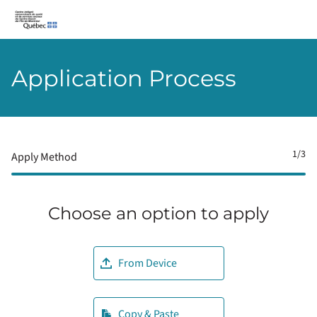
CIUSSS-du-Centre-Ouest-de-l’Île-de-Montréal
Application Process
1
/3
Apply Method
Choose an option to apply
Upload CV file
From Device
Paste CV
Copy & Paste