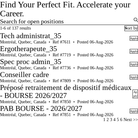
Find Your Perfect Fit.
Accelerate your
Career.
Search for open positions
Search for open positions
1-6 of 137 results
Sort by
Tech administrat_35
Apply
Montréal, Quebec, Canada
•
Ref #7611
•
Posted 06-Aug-2026
Ergotherapeute_35
Apply
Montréal, Quebec, Canada
•
Ref #7719
•
Posted 06-Aug-2026
Spec proc admin_35
Apply
Montréal, Quebec, Canada
•
Ref #7736
•
Posted 06-Aug-2026
Conseiller cadre
Apply
Montréal, Quebec, Canada
•
Ref #7809
•
Posted 06-Aug-2026
Préposé retraitement de dispositif médicaux
Ap
- BOURSE 2026/2027
ply
Montréal, Quebec, Canada
•
Ref #7850
•
Posted 06-Aug-2026
PAB BOURSE - 2026/2027
Apply
Montréal, Quebec, Canada
•
Ref #7851
•
Posted 06-Aug-2026
Page
1
2
3
4
5
6
Next >>