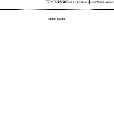
COMPLIANCE
Main menu. Press enter or space keys to expands and esca
Search jobs
Link 1
Link 2
Link 3
Login
Current language
3
Upload CV later
Without Resume