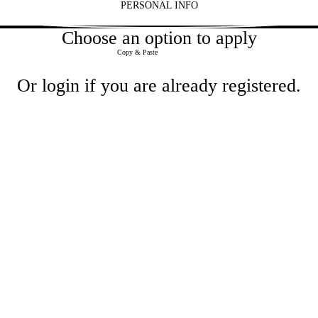
PERSONAL INFO
2
Choose an option to apply
Paste CV
Copy & Paste
Or
login
if you are already registered.