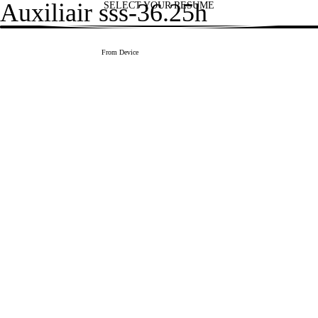
Auxiliair sss-36.25h
SELECT YOUR RESUME
1
Upload CV file
From Device