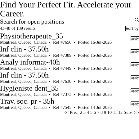
Find Your Perfect Fit.
Accelerate your
Career.
Search for open positions
Search for open positions
43-48 of 139 results
Sort by
Physiotherapeute_35
Apply
Montréal, Québec, Canada
•
Ref #7656
•
Posted 16-Jul-2026
Inf clin - 37.50h
Apply
Montréal, Québec, Canada
•
Ref #7389
•
Posted 15-Jul-2026
Analy informat-40h
Apply
Montréal, Québec, Canada
•
Ref #7449
•
Posted 15-Jul-2026
Inf clin - 37.50h
Apply
Montréal, Québec, Canada
•
Ref #7630
•
Posted 15-Jul-2026
Hygieniste dent_35
Apply
Montréal, Québec, Canada
•
Ref #7373
•
Posted 14-Jul-2026
Trav. soc. pr - 35h
Apply
Montréal, Québec, Canada
•
Ref #7545
•
Posted 14-Jul-2026
Page
<< Préc.
2
3
4
5
6
7
8
9
10
11
12
Suiv. >>